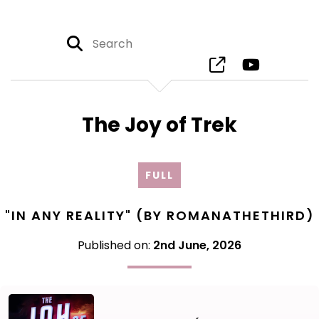
The Joy of Trek
FULL
"IN ANY REALITY" (BY ROMANATHETHIRD)
Published on:
2nd June, 2026