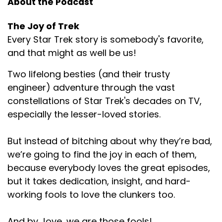
About the Podcast
The Joy of Trek
Every Star Trek story is somebody's favorite,
and that might as well be us!
Two lifelong besties (and their trusty
engineer) adventure through the vast
constellations of Star Trek's decades on TV,
especially the lesser-loved stories.
But instead of bitching about why they’re bad,
we’re going to find the joy in each of them,
because everybody loves the great episodes,
but it takes dedication, insight, and hard-
working fools to love the clunkers too.
And by Jove, we are those fools!