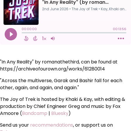
"In Any Reality" by romanathethird, can be found at
https://archiveofourown.org/works/61280014
"Across the multiverse, Garak and Bashir fall for each
other, again, and again, and again."
The Joy of Trek is hosted by Khaki & Kay, with editing &
production by Chief Engineer Greg and music by Fox
Amoore (
Bandcamp
|
Bluesky
)
Send us your
recommendations
, or support us on