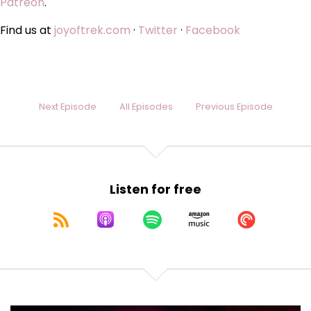
Patreon
.
Find us at
joyoftrek.com
·
Twitter
·
Facebook
Next Episode
All Episodes
Previous Episode
Listen for free