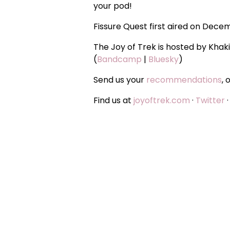
your pod!
Fissure Quest first aired on Dece
The Joy of Trek is hosted by Khak
(
Bandcamp
|
Bluesky
)
Send us your
recommendations
, 
Find us at
joyoftrek.com
·
Twitter