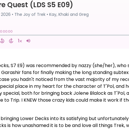
ecks, S7 E9) was recommended by nazzy (she/her), who said
 Garashir fans for finally making the long standing subte
n case you hadn't noticed from the vast majority of my r
special place in my heart for the character of T'Pol, and h
ly special, both for bringing back Jolene Blalock as T'Pol,
 to Trip. I KNEW those crazy kids could make it work if 
de, bringing Lower Decks into its satisfying but unfortunat
ks is how unashamed it is to be and love all things Trek, w