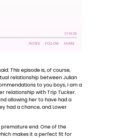
: This episode is, of course,
xtual relationship between Julian
ecommendations to you boys, I am a
er relationship with Trip Tucker.
 and allowing her to have had a
they had a chance, and Lower
ely premature end. One of the
hich makes it a perfect fit for