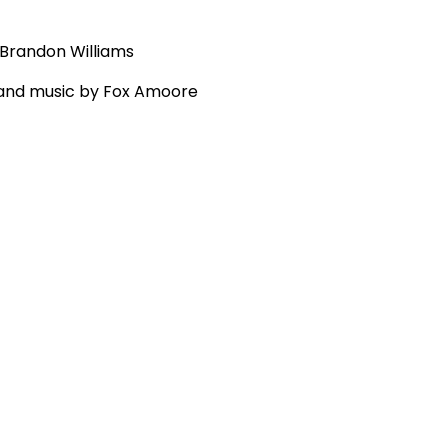
 Brandon Williams
g and music by Fox Amoore