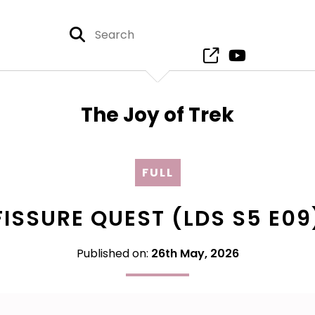
The Joy of Trek
FULL
FISSURE QUEST (LDS S5 E09
Published on:
26th May, 2026