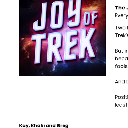
The 
Every
Two l
Trek'
But i
becau
fools
And b
Posit
least
Kay, Khaki and Greg