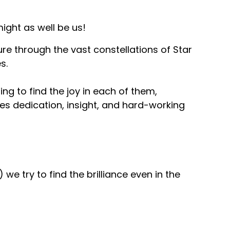
ight as well be us!
ure through the vast constellations of Star
s.
ng to find the joy in each of them,
es dedication, insight, and hard-working
 we try to find the brilliance even in the