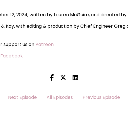
mber 12, 2024, written by Lauren McGuire, and directed by
i & Kay, with editing & production by Chief Engineer Gre
or support us on
Patreon
.
·
Facebook
Next Episode
All Episodes
Previous Episode