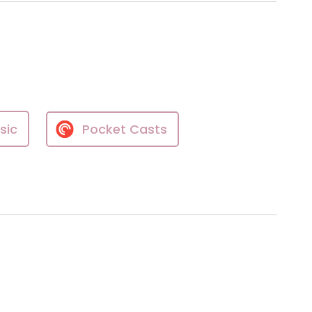
sic
Pocket Casts