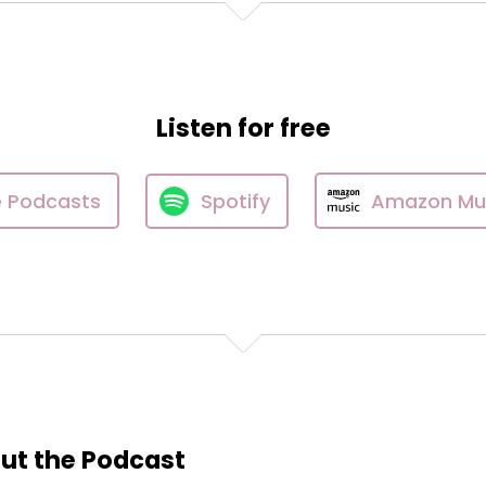
Listen for free
e Podcasts
Spotify
Amazon Mu
ut the Podcast