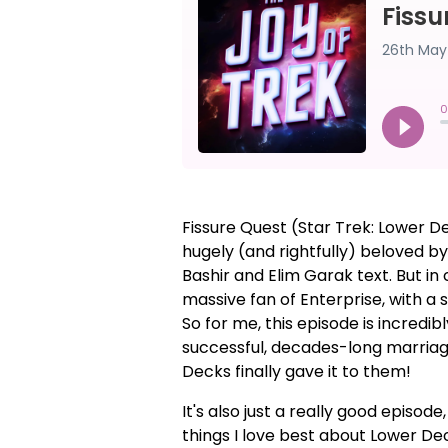
Fissure Quest (Star Trek: Lower D
hugely (and rightfully) beloved by
Bashir and Elim Garak text. But i
massive fan of Enterprise, with a 
So for me, this episode is incredib
successful, decades-long marriage
Decks finally gave it to them!
It's also just a really good episo
things I love best about Lower Dec