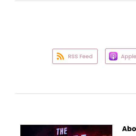
RSS Feed
Appl
Abo