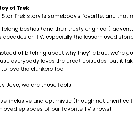
Joy of Trek
 Star Trek story is somebody's favorite, and that m
ifelong besties (and their trusty engineer) advent
s decades on TV, especially the lesser-loved storie
nstead of bitching about why they’re bad, we’re goi
se everybody loves the great episodes, but it tak
 to love the clunkers too.
y Jove, we are those fools!
ive, inclusive and optimistic (though not uncritical!)
-loved episodes of our favorite TV shows!