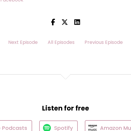
Next Episode
All Episodes
Previous Episode
Listen for free
e Podcasts
Spotify
Amazon Mu