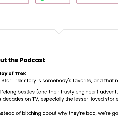
ut the Podcast
Joy of Trek
 Star Trek story is somebody's favorite, and that m
ifelong besties (and their trusty engineer) advent
s decades on TV, especially the lesser-loved storie
nstead of bitching about why they’re bad, we’re goi