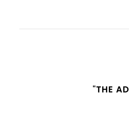
"THE A