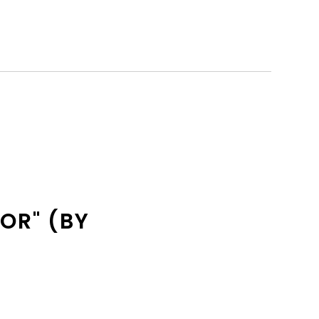
OR" (BY