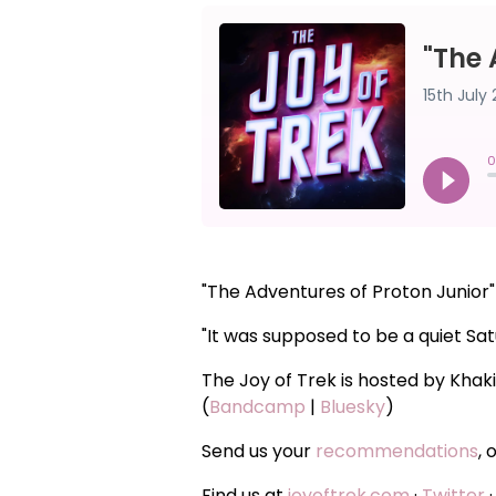
"The Adventures of Proton Junior
"It was supposed to be a quiet Sat
The Joy of Trek is hosted by Khak
(
Bandcamp
|
Bluesky
)
Send us your
recommendations
, 
Find us at
joyoftrek.com
·
Twitter