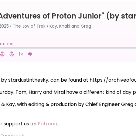
" by stardustinthesky, can be found at https://archiveo
urday. Tom, Harry and Miral have a different kind of day p
i & Kay, with editing & production by Chief Engineer Gre
or support us on
Patreon
.
·
Facebook