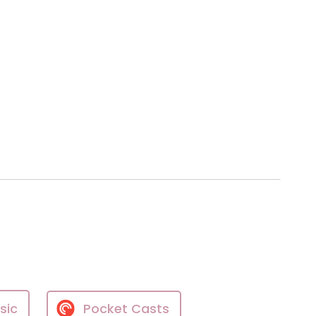
sic
Pocket Casts