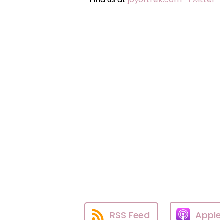
RSS Feed
Appl