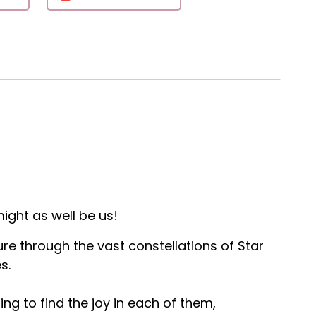
ight as well be us!
ure through the vast constellations of Star
s.
ng to find the joy in each of them,