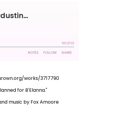
fourown.org/works/3717790
lanned for B'Elanna."
g and music by Fox Amoore