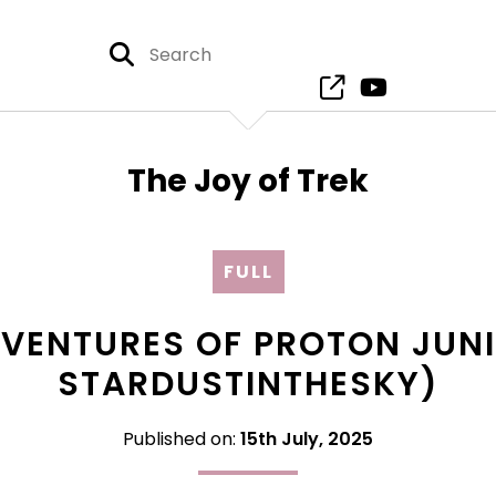
The Joy of Trek
FULL
DVENTURES OF PROTON JUNI
STARDUSTINTHESKY)
Published on:
15th July, 2025