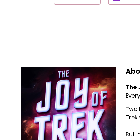
Abo
The 
Every
Two l
Trek'
But i