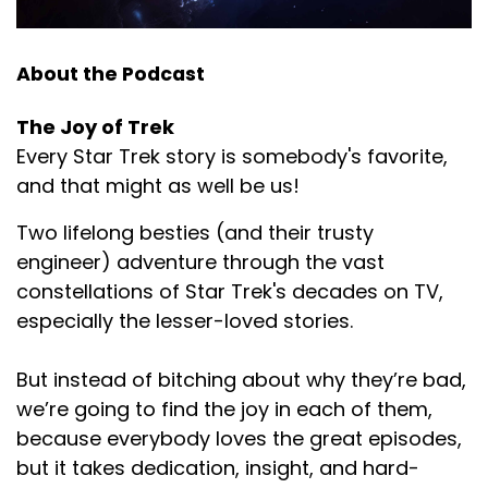
About the Podcast
The Joy of Trek
Every Star Trek story is somebody's favorite,
and that might as well be us!
Two lifelong besties (and their trusty
engineer) adventure through the vast
constellations of Star Trek's decades on TV,
especially the lesser-loved stories.
But instead of bitching about why they’re bad,
we’re going to find the joy in each of them,
because everybody loves the great episodes,
but it takes dedication, insight, and hard-