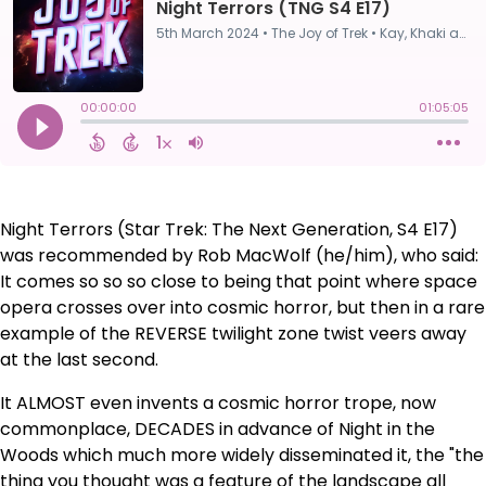
Night Terrors (Star Trek: The Next Generation, S4 E17)
was recommended by Rob MacWolf (he/him), who said:
It comes so so so close to being that point where space
opera crosses over into cosmic horror, but then in a rare
example of the REVERSE twilight zone twist veers away
at the last second.
It ALMOST even invents a cosmic horror trope, now
commonplace, DECADES in advance of Night in the
Woods which much more widely disseminated it, the "the
thing you thought was a feature of the landscape all