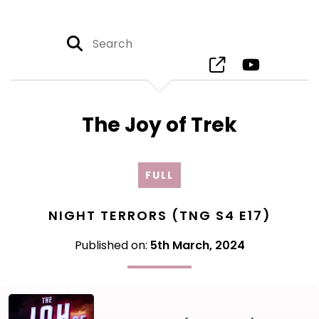
The Joy of Trek
FULL
NIGHT TERRORS (TNG S4 E17)
Published on:
5th March, 2024