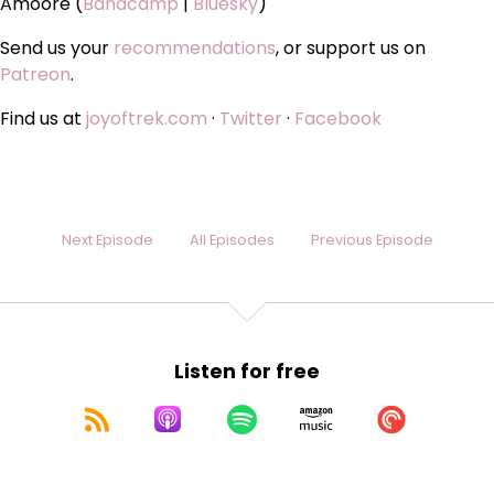
Amoore (
Bandcamp
|
Bluesky
)
Send us your
recommendations
, or support us on
Patreon
.
Find us at
joyoftrek.com
·
Twitter
·
Facebook
Next Episode
All Episodes
Previous Episode
Listen for free