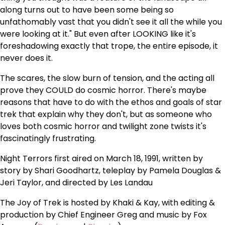
along turns out to have been some being so
unfathomably vast that you didn't see it all the while you
were looking at it." But even after LOOKING like it's
foreshadowing exactly that trope, the entire episode, it
never does it.
The scares, the slow burn of tension, and the acting all
prove they COULD do cosmic horror. There's maybe
reasons that have to do with the ethos and goals of star
trek that explain why they don't, but as someone who
loves both cosmic horror and twilight zone twists it's
fascinatingly frustrating.
Night Terrors first aired on March 18, 1991, written by
story by Shari Goodhartz, teleplay by Pamela Douglas &
Jeri Taylor, and directed by Les Landau
The Joy of Trek is hosted by Khaki & Kay, with editing &
production by Chief Engineer Greg and music by Fox