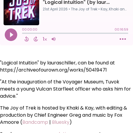
"Logical Intuition" by lauraschiller, can be found at
https://archiveofourown.org/works/50419471
"At the inauguration of the Voyager Museum, Tuvok
meets a young Vulcan Starfleet officer who asks him for
advice."
The Joy of Trek is hosted by Khaki & Kay, with editing &
production by Chief Engineer Greg and music by Fox
Amoore (
Bandcamp
|
Bluesky
)