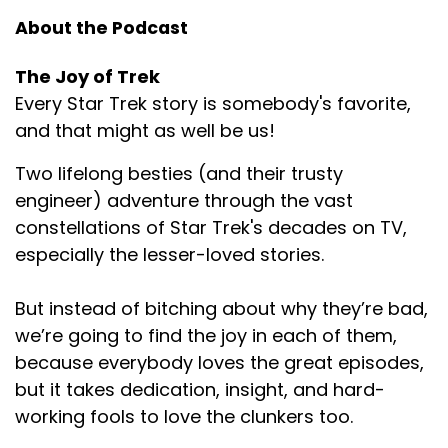
About the Podcast
The Joy of Trek
Every Star Trek story is somebody's favorite,
and that might as well be us!
Two lifelong besties (and their trusty
engineer) adventure through the vast
constellations of Star Trek's decades on TV,
especially the lesser-loved stories.
But instead of bitching about why they’re bad,
we’re going to find the joy in each of them,
because everybody loves the great episodes,
but it takes dedication, insight, and hard-
working fools to love the clunkers too.