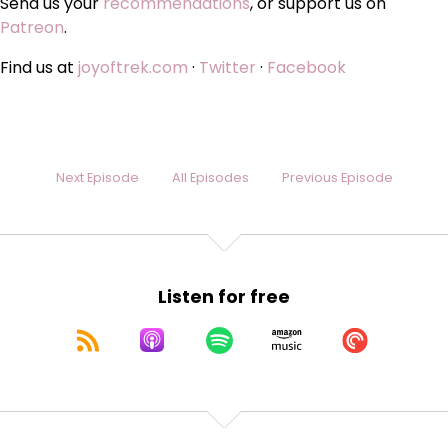
Send us your
recommendations
, or support us on
Patreon
.
Find us at
joyoftrek.com
·
Twitter
·
Facebook
Next Episode
All Episodes
Previous Episode
Listen for free