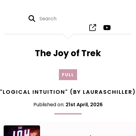
The Joy of Trek
FULL
"LOGICAL INTUITION" (BY LAURASCHILLER)
Published on:
21st April, 2026