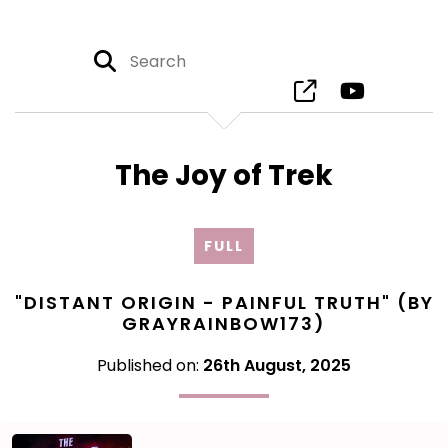
The Joy of Trek
FULL
"DISTANT ORIGIN - PAINFUL TRUTH" (BY
GRAYRAINBOW173)
Published on:
26th August, 2025