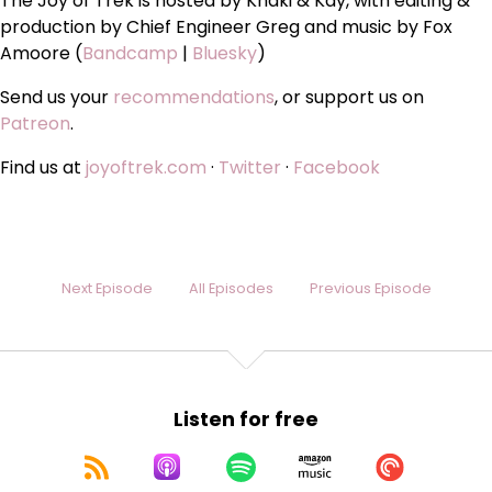
The Joy of Trek is hosted by Khaki & Kay, with editing &
production by Chief Engineer Greg and music by Fox
Amoore (
Bandcamp
|
Bluesky
)
Send us your
recommendations
, or support us on
Patreon
.
Find us at
joyoftrek.com
·
Twitter
·
Facebook
Next Episode
All Episodes
Previous Episode
Listen for free