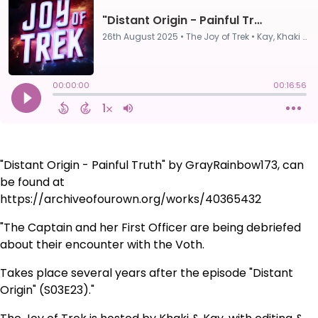
"Distant Origin - Painful Truth" by GrayRainbow173, can
be found at
https://archiveofourown.org/works/40365432
"The Captain and her First Officer are being debriefed
about their encounter with the Voth.
Takes place several years after the episode "Distant
Origin" (S03E23)."