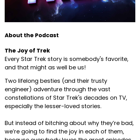
About the Podcast
The Joy of Trek
Every Star Trek story is somebody's favorite,
and that might as well be us!
Two lifelong besties (and their trusty
engineer) adventure through the vast
constellations of Star Trek's decades on TV,
especially the lesser-loved stories.
But instead of bitching about why they’re bad,
we’re going to find the joy in each of them,
because everybody loves the great episodes,