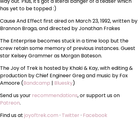
way out. Plus, it's got a literal banger of a teaser which
has yet to be topped :)
Cause And Effect first aired on March 23, 1992, written by
Brannon Braga, and directed by Jonathan Frakes
The Enterprise becomes stuck in a time loop but the
crew retain some memory of previous instances. Guest
star Kelsey Grammer as Morgan Bateson.
The Joy of Trek is hosted by Khaki & Kay, with editing &
production by Chief Engineer Greg and music by Fox
Amoore (
Bandcamp
|
Bluesky
)
Send us your
recommendations
, or support us on
Patreon
.
Find us at
joyoftrek.com
·
Twitter
·
Facebook