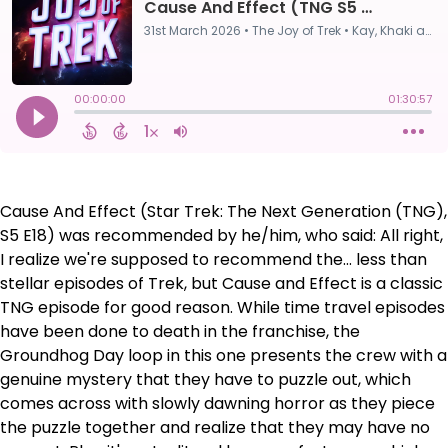
Cause And Effect (Star Trek: The Next Generation (TNG),
S5 E18) was recommended by he/him, who said: All right,
I realize we're supposed to recommend the... less than
stellar episodes of Trek, but Cause and Effect is a classic
TNG episode for good reason. While time travel episodes
have been done to death in the franchise, the
Groundhog Day loop in this one presents the crew with a
genuine mystery that they have to puzzle out, which
comes across with slowly dawning horror as they piece
the puzzle together and realize that they may have no