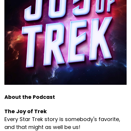
About the Podcast
The Joy of Trek
Every Star Trek story is somebody's favorite,
and that might as well be us!