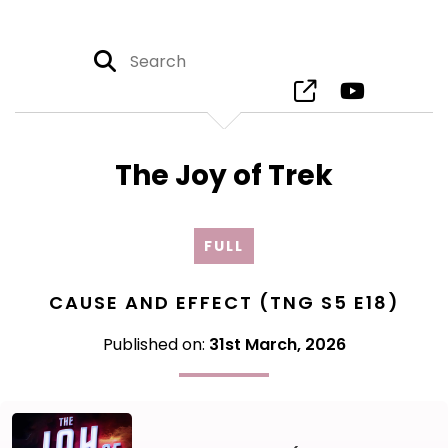
The Joy of Trek
FULL
CAUSE AND EFFECT (TNG S5 E18)
Published on:
31st March, 2026