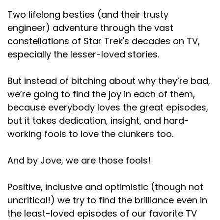
Two lifelong besties (and their trusty
engineer) adventure through the vast
constellations of Star Trek's decades on TV,
especially the lesser-loved stories.
But instead of bitching about why they’re bad,
we’re going to find the joy in each of them,
because everybody loves the great episodes,
but it takes dedication, insight, and hard-
working fools to love the clunkers too.
And by Jove, we are those fools!
Positive, inclusive and optimistic (though not
uncritical!) we try to find the brilliance even in
the least-loved episodes of our favorite TV