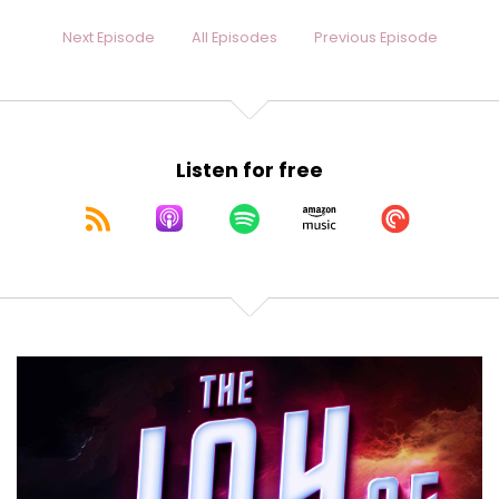
Next Episode
All Episodes
Previous Episode
Listen for free